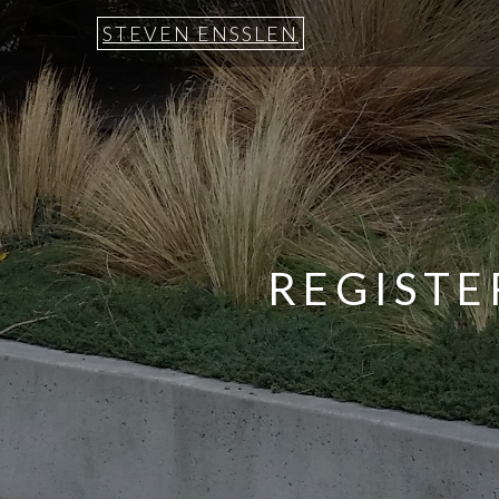
STEVEN ENSSLEN
REGISTE