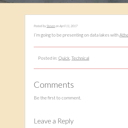
Posted by
Steven
on April 11, 2017
I’m going to be presenting on data lakes with
Ath
Posted in:
Quick
,
Technical
Comments
Be the first to comment.
Leave a Reply