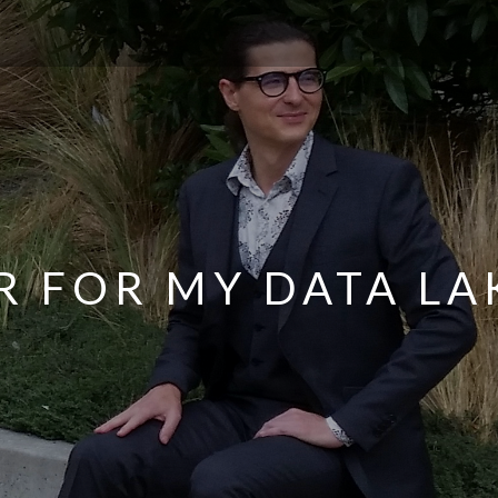
R FOR MY DATA LA