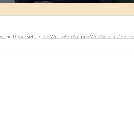
ena
and
Quicksight
to
the Wellington Amazon Web Services’ meetup