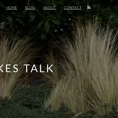
HOME
BLOG
ABOUT
CONTACT
KES TALK