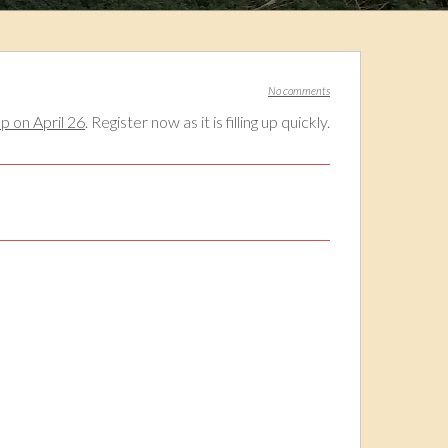
No comments
 on April 26
. Register now as it is filling up quickly.