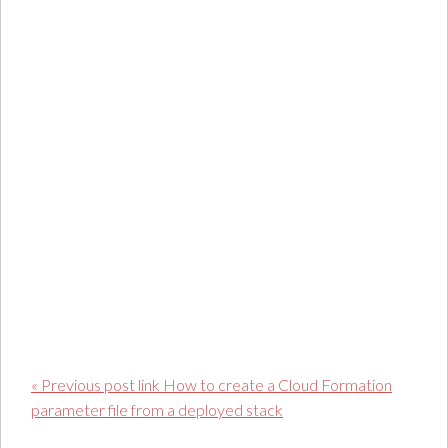
« Previous post link How to create a Cloud Formation
parameter file from a deployed stack