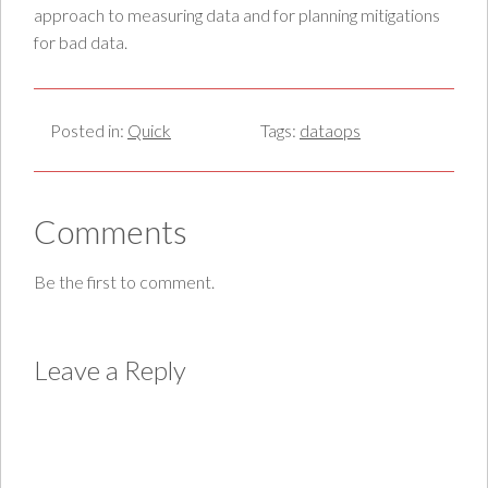
approach to measuring data and for planning mitigations
for bad data.
Posted in:
Quick
Tags:
dataops
Comments
Be the first to comment.
Leave a Reply