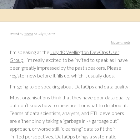
Posted by
Steven
on July 3, 2019
No comments
I’m speaking at the
July 10 Wellington DevOps User
Group
. I’m really excited to be invited to speak as I have
been greatly impressed by the past speakers. Please
register now before it fills up, which it usually does.
I’m going to be speaking about DataOps and data quality:
Most organisations think that they have poor data quality,
but don’t know how to measure it or what to do about it.
Teams of data scientists, analysts, and ETL developers
are either blindly taking a “garbage in -> garbage out”
approach, or worse still, “cleansing” data to fit their
limited perspectives. DataOps brings a systematic